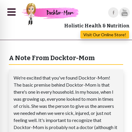
Holistic Health & Nutrition
Visit Our Online Store!
A Note From Docktor-Mom
We're excited that you've found Docktor-Mom!
The basic premise behind Docktor-Mom is that
there's one in every household. In my house, when I
was growing up, everyone looked to mom in times
of crisis. She was the person to give us the answers
we needed when we were sick, injured, or just not
feeling well. It's important to recognize that
Docktor-Mom is probably not a doctor (although it