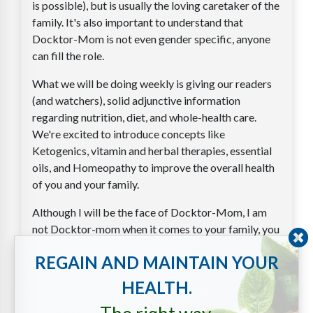
is possible), but is usually the loving caretaker of the
family. It's also important to understand that
Docktor-Mom is not even gender specific, anyone
can fill the role.
What we will be doing weekly is giving our readers
(and watchers), solid adjunctive information
regarding nutrition, diet, and whole-health care.
We're excited to introduce concepts like
Ketogenics, vitamin and herbal therapies, essential
oils, and Homeopathy to improve the overall health
of you and your family.
Although I will be the face of Docktor-Mom, I am
not Docktor-mom when it comes to your family, you
are. Our idea is to create an army of Docktor-
REGAIN AND MAINTAIN YOUR
Moms; people who are willing and able to offer their
families alternative solutions to various problems,
HEALTH.
and in turn to help create a much healthier society.